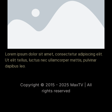
Lorem ipsum dolor sit amet, consectetur adipiscing elit.
Ut elit tellus, luctus nec ullamcorper mattis, pulvinar
dapibus leo.
Copyright © 2015 - 2025 MaxTV | All
rights reserved