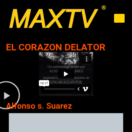
EL CORAZON DELATOR
Alfonso s. Suarez