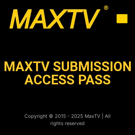
MAXTV SUBMISSION
ACCESS PASS
Copyright © 2015 - 2025 MaxTV | All
rights reserved