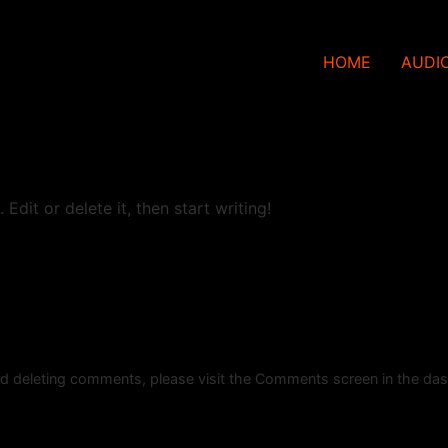
HOME
AUDI
Edit or delete it, then start writing!
and deleting comments, please visit the Comments screen in the da