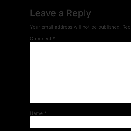
Leave a Reply
Your email address will not be published.
Req
Comment
*
Name
*