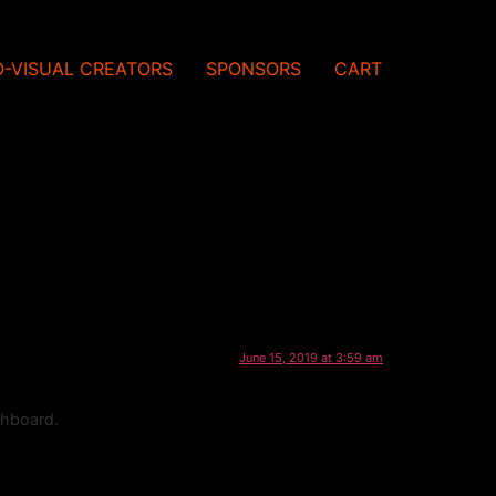
O-VISUAL CREATORS
SPONSORS
CART
June 15, 2019 at 3:59 am
shboard.