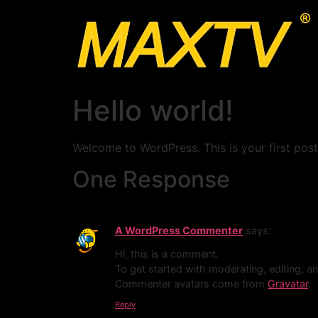
Hello world!
Welcome to WordPress. This is your first post. 
One Response
A WordPress Commenter
says:
Hi, this is a comment.
To get started with moderating, editing, 
Commenter avatars come from
Gravatar
.
Reply