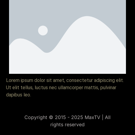
Lorem ipsum dolor sit amet, consectetur adipiscing elit.
Ut elit tellus, luctus nec ullamcorper mattis, pulvinar
dapibus leo.
Copyright © 2015 - 2025 MaxTV | All
rights reserved