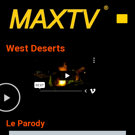
West Deserts
Le Parody